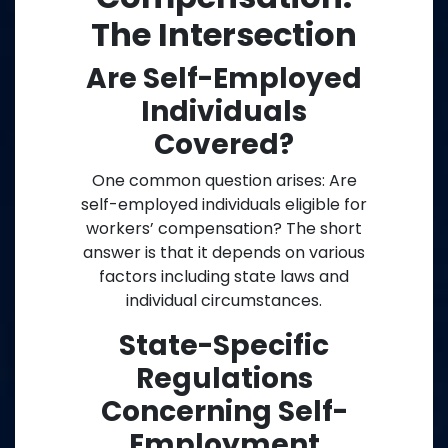
The Intersection
Are Self-Employed
Individuals
Covered?
One common question arises: Are
self-employed individuals eligible for
workers’ compensation? The short
answer is that it depends on various
factors including state laws and
individual circumstances.
State-Specific
Regulations
Concerning Self-
Employment