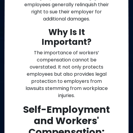
employees generally relinquish their
right to sue their employer for
additional damages.
Why Is It
Important?
The importance of workers’
compensation cannot be
overstated. It not only protects
employees but also provides legal
protection to employers from
lawsuits stemming from workplace
injuries.
Self-Employment
and Workers'
Compensation: