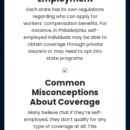
Each state has its own regulations
regarding who can apply for
workers’ compensation benefits. For
instance, in Philadelphia, self-
employed individuals may be able to
obtain coverage through private
insurers or may need to opt into
state programs.
Common
Misconceptions
About Coverage
Many believe that if they’re self-
employed, they don’t qualify for any
type of coverage at all. This