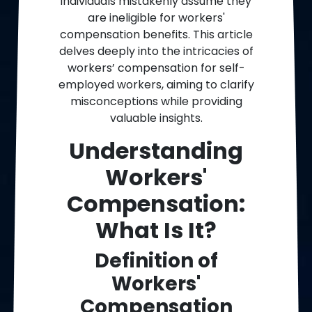
individuals mistakenly assume they
are ineligible for workers'
compensation benefits. This article
delves deeply into the intricacies of
workers’ compensation for self-
employed workers, aiming to clarify
misconceptions while providing
valuable insights.
Understanding
Workers'
Compensation:
What Is It?
Definition of
Workers'
Compensation