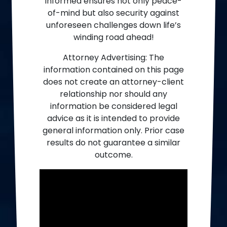
informed ensures not only peace-
of-mind but also security against
unforeseen challenges down life’s
winding road ahead!
Attorney Advertising: The
information contained on this page
does not create an attorney-client
relationship nor should any
information be considered legal
advice as it is intended to provide
general information only. Prior case
results do not guarantee a similar
outcome.