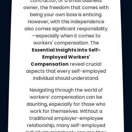
contractor, or a small business
owner, the freedom that comes with
being your own boss is enticing.
However, with this independence
also comes significant responsibility
—especially when it comes to
workers' compensation. The
Essential Insights into Self-
Employed Workers'
Compensation
reveal crucial
aspects that every self-employed
individual should understand.
Navigating through the world of
workers’ compensation can be
daunting, especially for those who
work for themselves. Without a
traditional employer-employee
relationship, many self-employed