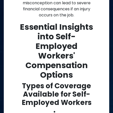
misconception can lead to severe
financial consequences if an injury
occurs on the job.
Essential Insights
into Self-
Employed
Workers'
Compensation
Options
Types of Coverage
Available for Self-
Employed Workers