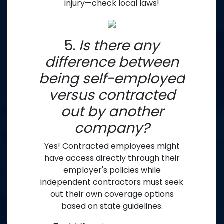
injury—check local laws!
5.
Is there any
difference between
being self-employed
versus contracted
out by another
company?
Yes! Contracted employees might
have access directly through their
employer's policies while
independent contractors must seek
out their own coverage options
based on state guidelines.