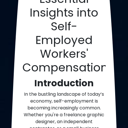
Insights into
Self-
Employed
Workers'
Compensation
Introduction
In the bustling landscape of today’s
economy, self-employment is
becoming increasingly common.
Whether you're a freelance graphic
designer, an independent