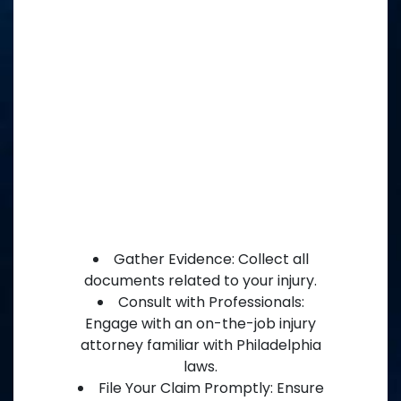
Gather Evidence: Collect all
documents related to your injury.
Consult with Professionals:
Engage with an on-the-job injury
attorney familiar with Philadelphia
laws.
File Your Claim Promptly: Ensure