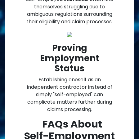
themselves struggling due to
ambiguous regulations surrounding
their eligibility and claim processes.
Proving
Employment
Status
Establishing oneself as an
independent contractor instead of
simply "self-employed" can
complicate matters further during
claims processing.
FAQs About
Self-Employment