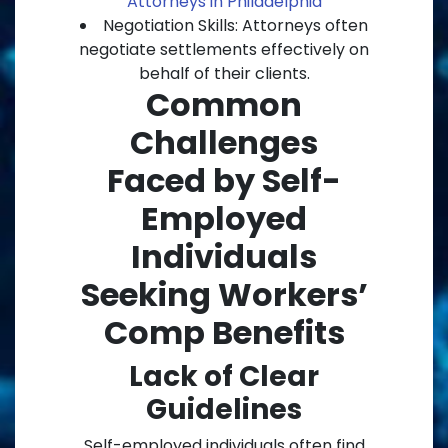
Attorneys in Philadelphia
Negotiation Skills: Attorneys often
negotiate settlements effectively on
behalf of their clients.
Common
Challenges
Faced by Self-
Employed
Individuals
Seeking Workers’
Comp Benefits
Lack of Clear
Guidelines
Self-employed individuals often find