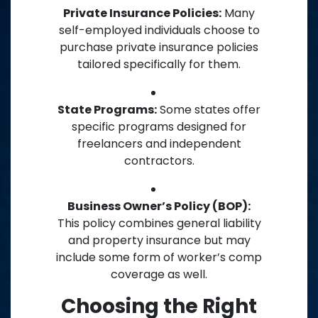
Private Insurance Policies:
Many
self-employed individuals choose to
purchase private insurance policies
tailored specifically for them.
State Programs:
Some states offer
specific programs designed for
freelancers and independent
contractors.
Business Owner’s Policy (BOP):
This policy combines general liability
and property insurance but may
include some form of worker’s comp
coverage as well.
Choosing the Right