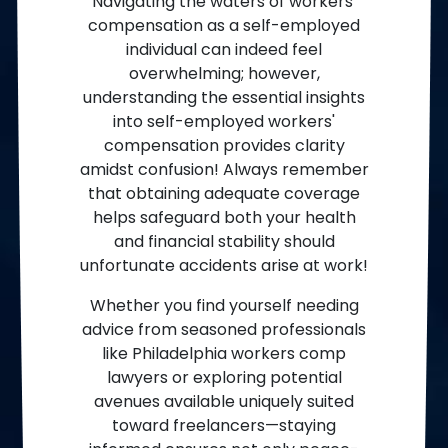
Navigating the waters of workers’
compensation as a self-employed
individual can indeed feel
overwhelming; however,
understanding the essential insights
into self-employed workers'
compensation provides clarity
amidst confusion! Always remember
that obtaining adequate coverage
helps safeguard both your health
and financial stability should
unfortunate accidents arise at work!
Whether you find yourself needing
advice from seasoned professionals
like Philadelphia workers comp
lawyers or exploring potential
avenues available uniquely suited
toward freelancers—staying