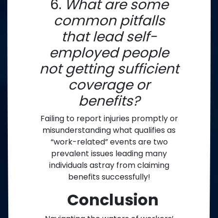
6.
What are some
common pitfalls
that lead self-
employed people
not getting sufficient
coverage or
benefits?
Failing to report injuries promptly or
misunderstanding what qualifies as
“work-related” events are two
prevalent issues leading many
individuals astray from claiming
benefits successfully!
Conclusion