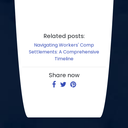
Related posts:
Navigating Workers' Comp
Settlements: A Comprehensive
Timeline
Share now