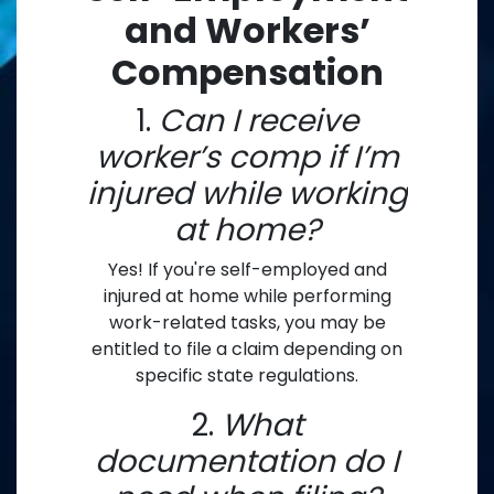
and Workers’
Compensation
1.
Can I receive
worker’s comp if I’m
injured while working
at home?
Yes! If you're self-employed and
injured at home while performing
work-related tasks, you may be
entitled to file a claim depending on
specific state regulations.
2.
What
documentation do I