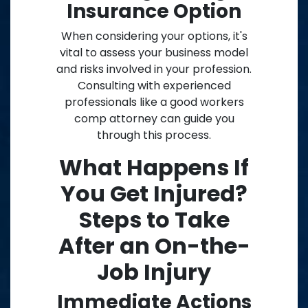
Insurance Option
When considering your options, it's
vital to assess your business model
and risks involved in your profession.
Consulting with experienced
professionals like a good workers
comp attorney can guide you
through this process.
What Happens If
You Get Injured?
Steps to Take
After an On-the-
Job Injury
Immediate Actions