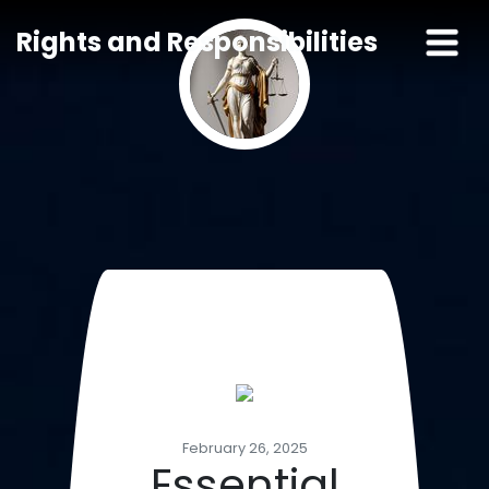
Rights and Responsibilities
February 26, 2025
Essential