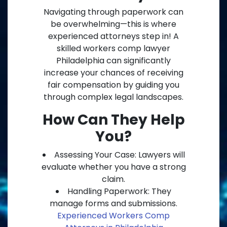
Navigating through paperwork can
be overwhelming—this is where
experienced attorneys step in! A
skilled workers comp lawyer
Philadelphia can significantly
increase your chances of receiving
fair compensation by guiding you
through complex legal landscapes.
How Can They Help
You?
Assessing Your Case: Lawyers will
evaluate whether you have a strong
claim.
Handling Paperwork: They
manage forms and submissions.
Experienced Workers Comp