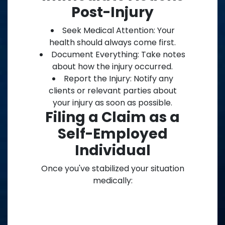
Post-Injury
Seek Medical Attention: Your
health should always come first.
Document Everything: Take notes
about how the injury occurred.
Report the Injury: Notify any
clients or relevant parties about
your injury as soon as possible.
Filing a Claim as a
Self-Employed
Individual
Once you've stabilized your situation
medically: