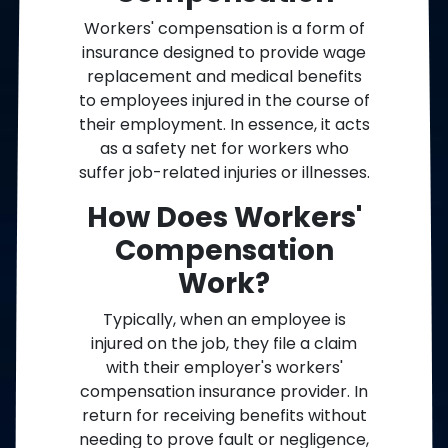
Workers' compensation is a form of
insurance designed to provide wage
replacement and medical benefits
to employees injured in the course of
their employment. In essence, it acts
as a safety net for workers who
suffer job-related injuries or illnesses.
How Does Workers'
Compensation
Work?
Typically, when an employee is
injured on the job, they file a claim
with their employer's workers'
compensation insurance provider. In
return for receiving benefits without
needing to prove fault or negligence,