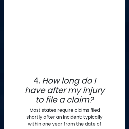
4.
How long do I
have after my injury
to file a claim?
Most states require claims filed
shortly after an incident; typically
within one year from the date of