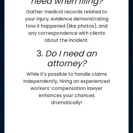
need when filing?
Gather medical records related to
your injury, evidence demonstrating
how it happened (like photos), and
any correspondence with clients
about the incident.
3.
Do I need an
attorney?
While it's possible to handle claims
independently, hiring an experienced
workers’ compensation lawyer
enhances your chances
dramatically!