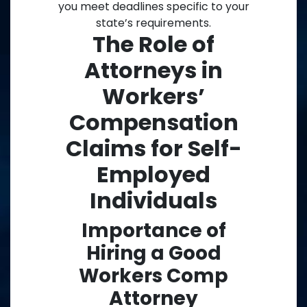
you meet deadlines specific to your
state’s requirements.
The Role of
Attorneys in
Workers’
Compensation
Claims for Self-
Employed
Individuals
Importance of
Hiring a Good
Workers Comp
Attorney